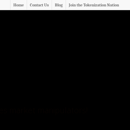
Home
Contact Us
Blog
Join the Tokenization Nation
ties market manipulators!