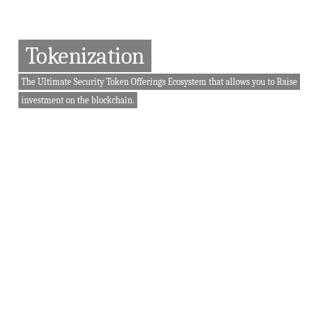
Tokenization
The Ultimate Security Token Offerings Ecosystem that allows you to Raise
investment on the blockchain.