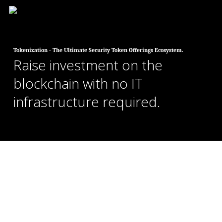
Skip
to
main
content
Tokenization - The Ultimate Security Token Offerings Ecosystem.
Raise investment on the
blockchain with no IT
infrastructure required.