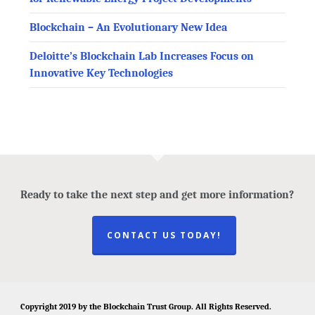
Blockchain – An Evolutionary New Idea
Deloitte’s Blockchain Lab Increases Focus on
Innovative Key Technologies
Ready to take the next step and get more information?
CONTACT US TODAY!
Copyright 2019 by the
Blockchain Trust Group
. All Rights Reserved.