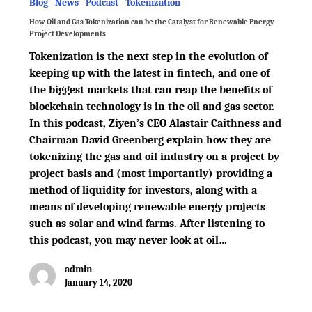
Blog
News
Podcast
Tokenization
How Oil and Gas Tokenization can be the Catalyst for Renewable Energy
Project Developments
Tokenization is the next step in the evolution of
keeping up with the latest in fintech, and one of
the biggest markets that can reap the benefits of
blockchain technology is in the oil and gas sector.
In this podcast, Ziyen’s CEO Alastair Caithness and
Chairman David Greenberg explain how they are
tokenizing the gas and oil industry on a project by
project basis and (most importantly) providing a
method of liquidity for investors, along with a
means of developing renewable energy projects
such as solar and wind farms. After listening to
this podcast, you may never look at oil…
admin
January 14, 2020