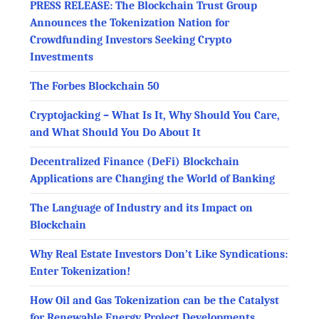
PRESS RELEASE: The Blockchain Trust Group
Announces the Tokenization Nation for
Crowdfunding Investors Seeking Crypto
Investments
The Forbes Blockchain 50
Cryptojacking – What Is It, Why Should You Care,
and What Should You Do About It
Decentralized Finance (DeFi) Blockchain
Applications are Changing the World of Banking
The Language of Industry and its Impact on
Blockchain
Why Real Estate Investors Don’t Like Syndications:
Enter Tokenization!
How Oil and Gas Tokenization can be the Catalyst
for Renewable Energy Project Developments