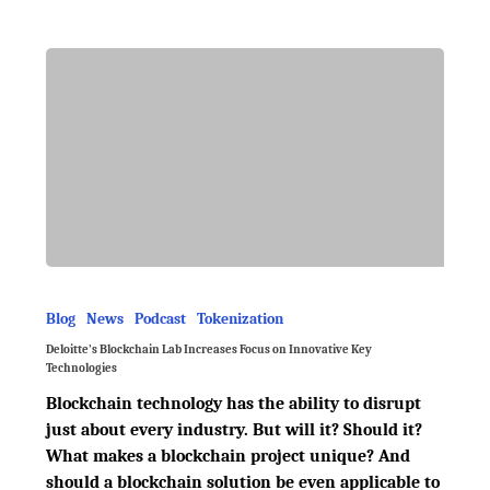
Blog
News
Podcast
Tokenization
Deloitte’s Blockchain Lab Increases Focus on Innovative Key
Technologies
Blockchain technology has the ability to disrupt
just about every industry. But will it? Should it?
What makes a blockchain project unique? And
should a blockchain solution be even applicable to