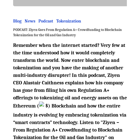
Blog
News
Podcast
Tokenization
PODCAST: Ziyen Goes From Regulation A+ Crowdfunding to Blockchain
Tokenization for the Oil and Gas Industry
Remember when the internet started? Very few at
the time understood how it would completely
transform the world. Now enter blockchain and
tokenization and you have the making of another
multi-industry disrupter! In this podcast, Ziyen
CEO Alastair Caithness explains how his company
has gone from filing his own Regulation A+
offerings to tokenizing oil and energy assets on the
Ethereum
(
$
)
Blockchain and how the entire
industry is evolving by embracing tokenization via
“smart contracts” technology. Listen to "Ziyen –
From Regulation A+ Crowdfunding to Blockchain
Tokenization for the Oil and Gas Industry" on