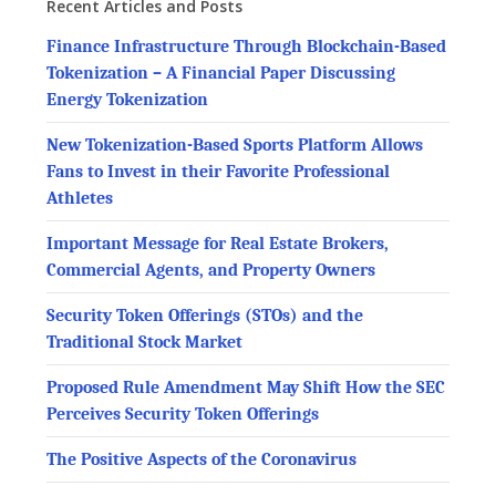
Recent Articles and Posts
Finance Infrastructure Through Blockchain-Based
Tokenization – A Financial Paper Discussing
Energy Tokenization
New Tokenization-Based Sports Platform Allows
Fans to Invest in their Favorite Professional
Athletes
Important Message for Real Estate Brokers,
Commercial Agents, and Property Owners
Security Token Offerings (STOs) and the
Traditional Stock Market
Proposed Rule Amendment May Shift How the SEC
Perceives Security Token Offerings
The Positive Aspects of the Coronavirus