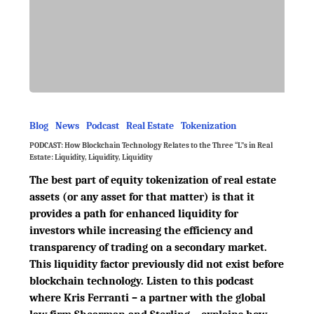
Blog
News
Podcast
Real Estate
Tokenization
PODCAST: How Blockchain Technology Relates to the Three “L”s in Real
Estate: Liquidity, Liquidity, Liquidity
The best part of equity tokenization of real estate
assets (or any asset for that matter) is that it
provides a path for enhanced liquidity for
investors while increasing the efficiency and
transparency of trading on a secondary market.
This liquidity factor previously did not exist before
blockchain technology. Listen to this podcast
where Kris Ferranti – a partner with the global