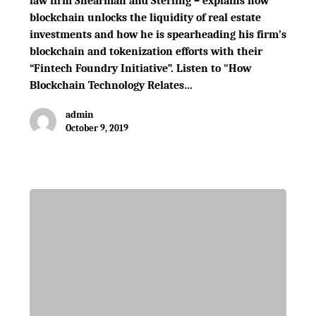
law firm Shearman and Sterling – explains how
blockchain unlocks the liquidity of real estate
investments and how he is spearheading his firm’s
blockchain and tokenization efforts with their
“Fintech Foundry Initiative”. Listen to "How
Blockchain Technology Relates…
admin
October 9, 2019