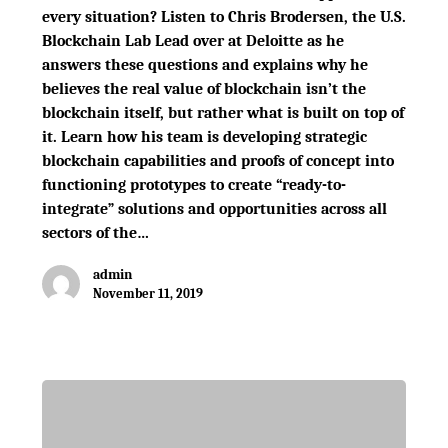
every situation? Listen to Chris Brodersen, the U.S.
Blockchain Lab Lead over at Deloitte as he
answers these questions and explains why he
believes the real value of blockchain isn’t the
blockchain itself, but rather what is built on top of
it. Learn how his team is developing strategic
blockchain capabilities and proofs of concept into
functioning prototypes to create “ready-to-
integrate” solutions and opportunities across all
sectors of the…
admin
November 11, 2019