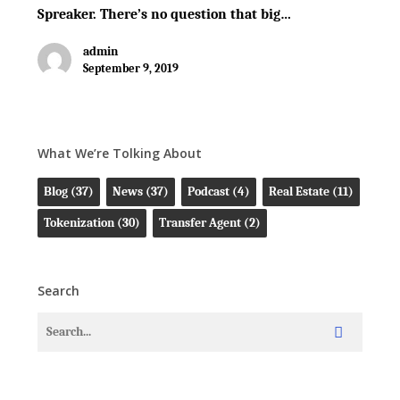
Spreaker. There’s no question that big…
admin
September 9, 2019
What We’re Tolking About
Blog
(37)
News
(37)
Podcast
(4)
Real Estate
(11)
Tokenization
(30)
Transfer Agent
(2)
Search