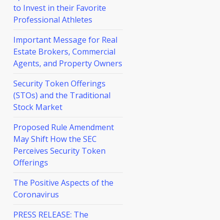
to Invest in their Favorite
Professional Athletes
Important Message for Real
Estate Brokers, Commercial
Agents, and Property Owners
Security Token Offerings
(STOs) and the Traditional
Stock Market
Proposed Rule Amendment
May Shift How the SEC
Perceives Security Token
Offerings
The Positive Aspects of the
Coronavirus
PRESS RELEASE: The