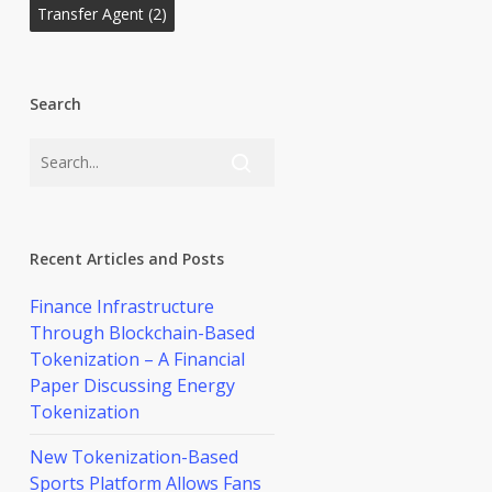
Transfer Agent
(2)
Search
Recent Articles and Posts
Finance Infrastructure
Through Blockchain-Based
Tokenization – A Financial
Paper Discussing Energy
Tokenization
New Tokenization-Based
Sports Platform Allows Fans