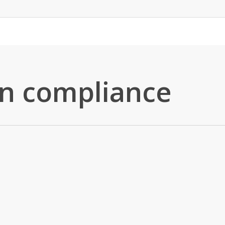
in compliance
Blog
News
Real Estate
Tokenization