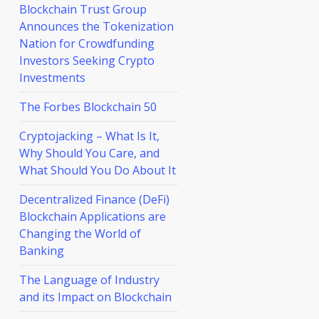
Blockchain Trust Group
Announces the Tokenization
Nation for Crowdfunding
Investors Seeking Crypto
Investments
The Forbes Blockchain 50
Cryptojacking – What Is It,
Why Should You Care, and
What Should You Do About It
Decentralized Finance (DeFi)
Blockchain Applications are
Changing the World of
Banking
The Language of Industry
and its Impact on Blockchain