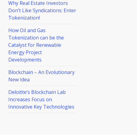
Why Real Estate Investors
Don’t Like Syndications: Enter
Tokenization!
How Oil and Gas
Tokenization can be the
Catalyst for Renewable
Energy Project
Developments
Blockchain – An Evolutionary
New Idea
Deloitte’s Blockchain Lab
Increases Focus on
Innovative Key Technologies