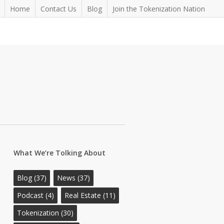
Home
Contact Us
Blog
Join the Tokenization Nation
What We’re Tolking About
Blog
(37)
News
(37)
Podcast
(4)
Real Estate
(11)
Tokenization
(30)