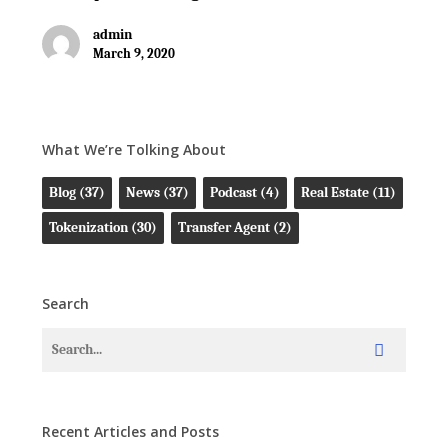
admin
March 9, 2020
What We’re Tolking About
Blog
(37)
News
(37)
Podcast
(4)
Real Estate
(11)
Tokenization
(30)
Transfer Agent
(2)
Search
Recent Articles and Posts