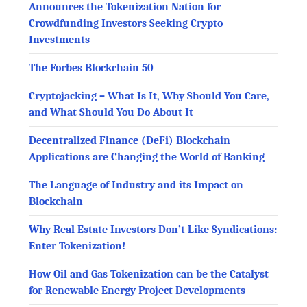
Announces the Tokenization Nation for
Crowdfunding Investors Seeking Crypto
Investments
The Forbes Blockchain 50
Cryptojacking – What Is It, Why Should You Care,
and What Should You Do About It
Decentralized Finance (DeFi) Blockchain
Applications are Changing the World of Banking
The Language of Industry and its Impact on
Blockchain
Why Real Estate Investors Don’t Like Syndications:
Enter Tokenization!
How Oil and Gas Tokenization can be the Catalyst
for Renewable Energy Project Developments