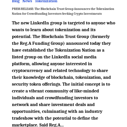
Blog
News
Tokenization
PRESS RELEASE: The Blockchain Trust Group Announces the Tokenization
Nation for Crowdfunding Investors Seeking Crypto Investments
The new LinkedIn group is targeted to anyone who
wants to learn about tokenization and its
potential. The Blockchain Trust Group (formerly
the Reg.A Funding Group) announced today they
have established the Tokenization Nation as a
listed group on the LinkedIn social media
platform, allowing anyone interested in
cryptocurrency and related technology to share
their knowledge of blockchain, tokenization, and
security token offerings. The initial concept is to
create a vibrant community of like-minded
individuals and crowdfunding investors to
network and share investment deals and
opportunities, culminating with an industry
tradeshow with the potential to define the
marketplace. Said Reg.A…