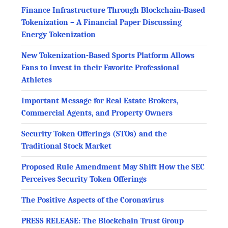
Finance Infrastructure Through Blockchain-Based
Tokenization – A Financial Paper Discussing
Energy Tokenization
New Tokenization-Based Sports Platform Allows
Fans to Invest in their Favorite Professional
Athletes
Important Message for Real Estate Brokers,
Commercial Agents, and Property Owners
Security Token Offerings (STOs) and the
Traditional Stock Market
Proposed Rule Amendment May Shift How the SEC
Perceives Security Token Offerings
The Positive Aspects of the Coronavirus
PRESS RELEASE: The Blockchain Trust Group