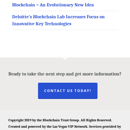
Blockchain – An Evolutionary New Idea
Deloitte’s Blockchain Lab Increases Focus on
Innovative Key Technologies
Ready to take the next step and get more information?
CONTACT US TODAY!
Copyright 2019 by the
Blockchain Trust Group
. All Rights Reserved.
Created and powered by the
Las Vegas VIP Network
. Services provided by