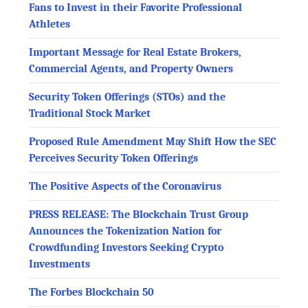
Fans to Invest in their Favorite Professional
Athletes
Important Message for Real Estate Brokers,
Commercial Agents, and Property Owners
Security Token Offerings (STOs) and the
Traditional Stock Market
Proposed Rule Amendment May Shift How the SEC
Perceives Security Token Offerings
The Positive Aspects of the Coronavirus
PRESS RELEASE: The Blockchain Trust Group
Announces the Tokenization Nation for
Crowdfunding Investors Seeking Crypto
Investments
The Forbes Blockchain 50