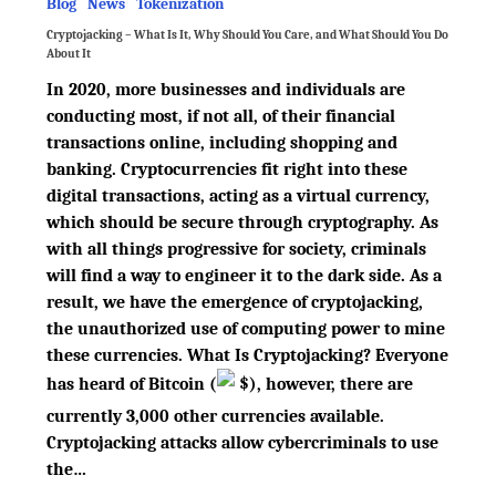
Blog
News
Tokenization
Cryptojacking – What Is It, Why Should You Care, and What Should You Do
About It
In 2020, more businesses and individuals are
conducting most, if not all, of their financial
transactions online, including shopping and
banking. Cryptocurrencies fit right into these
digital transactions, acting as a virtual currency,
which should be secure through cryptography. As
with all things progressive for society, criminals
will find a way to engineer it to the dark side. As a
result, we have the emergence of cryptojacking,
the unauthorized use of computing power to mine
these currencies. What Is Cryptojacking? Everyone
has heard of Bitcoin
(
$
)
, however, there are
currently 3,000 other currencies available.
Cryptojacking attacks allow cybercriminals to use
the…