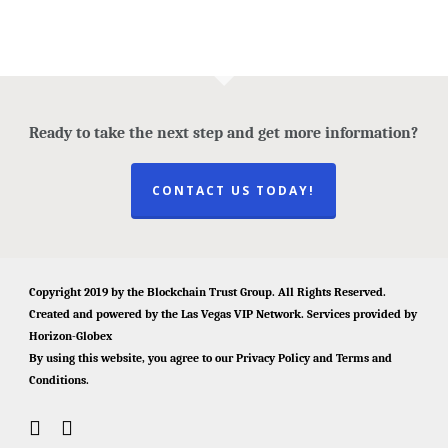
Ready to take the next step and get more information?
CONTACT US TODAY!
Copyright 2019 by the
Blockchain Trust Group
. All Rights Reserved.
Created and powered by the
Las Vegas VIP Network
. Services provided by
Horizon-Globex
By using this website, you agree to our
Privacy Policy
and
Terms and
Conditions
.
twitter
facebook