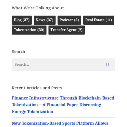
What We’re Tolking About
Blog
(37)
News
(37)
Podcast
(4)
Real Estate
(11)
Tokenization
(30)
Transfer Agent
(2)
Search
Recent Articles and Posts
Finance Infrastructure Through Blockchain-Based
Tokenization – A Financial Paper Discussing
Energy Tokenization
New Tokenization-Based Sports Platform Allows