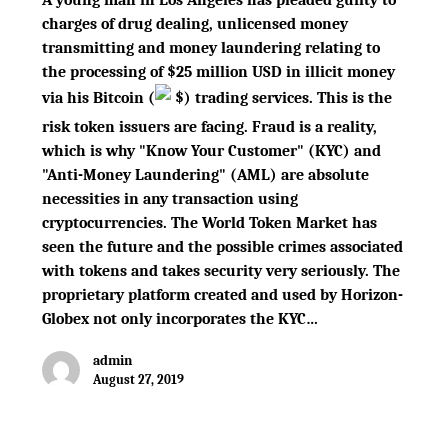
charges of drug dealing, unlicensed money
transmitting and money laundering relating to
the processing of $25 million USD in illicit money
via his Bitcoin
(
$
)
trading services. This is the
risk token issuers are facing. Fraud is a reality,
which is why "Know Your Customer" (KYC) and
"Anti-Money Laundering" (AML) are absolute
necessities in any transaction using
cryptocurrencies. The World Token Market has
seen the future and the possible crimes associated
with tokens and takes security very seriously. The
proprietary platform created and used by Horizon-
Globex not only incorporates the KYC…
admin
August 27, 2019