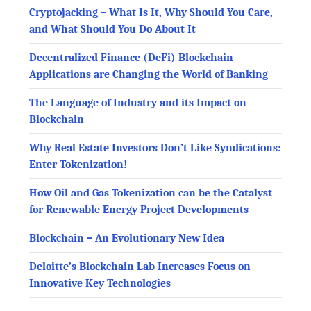
Cryptojacking – What Is It, Why Should You Care,
and What Should You Do About It
Decentralized Finance (DeFi) Blockchain
Applications are Changing the World of Banking
The Language of Industry and its Impact on
Blockchain
Why Real Estate Investors Don’t Like Syndications:
Enter Tokenization!
How Oil and Gas Tokenization can be the Catalyst
for Renewable Energy Project Developments
Blockchain – An Evolutionary New Idea
Deloitte’s Blockchain Lab Increases Focus on
Innovative Key Technologies