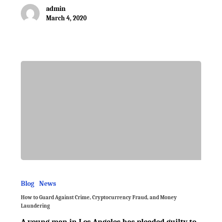
admin
March 4, 2020
Blog
News
How to Guard Against Crime, Cryptocurrency Fraud, and Money
Laundering
A young man in Los Angeles has pleaded guilty to