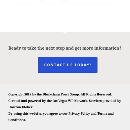
Ready to take the next step and get more information?
CONTACT US TODAY!
Copyright 2019 by the
Blockchain Trust Group
. All Rights Reserved.
Created and powered by the
Las Vegas VIP Network
. Services provided by
Horizon-Globex
By using this website, you agree to our
Privacy Policy
and
Terms and
Conditions
.