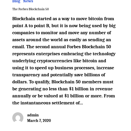
Blog
News
The Forbes Blockchain 50
Blockchain started as a way to move bitcoin from
point A to point B, but it is now being used by big
companies to monitor and move any number of
assets around the world as easily as sending an
email. The second annual Forbes Blockchain 50
represents enterprises embracing the technology
underlying cryptocurrencies like bitcoin and
using it to speed up business processes, increase
transparency and potentially save billions of
dollars. To qualify, Blockchain 50 members must
be generating no less than $1 billion in revenue
annually or be valued at $1 billion or more. From
the instantaneous settlement of…
admin
March 7, 2020