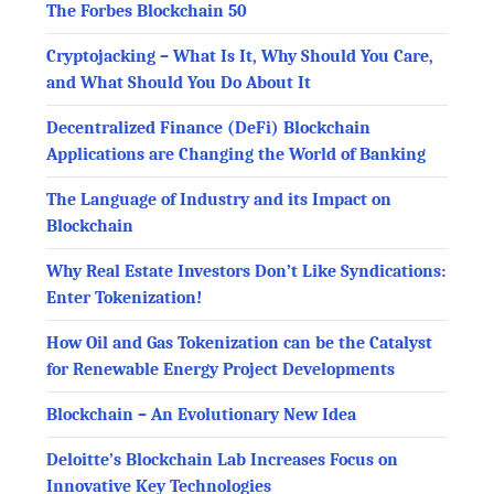
The Forbes Blockchain 50
Cryptojacking – What Is It, Why Should You Care,
and What Should You Do About It
Decentralized Finance (DeFi) Blockchain
Applications are Changing the World of Banking
The Language of Industry and its Impact on
Blockchain
Why Real Estate Investors Don’t Like Syndications:
Enter Tokenization!
How Oil and Gas Tokenization can be the Catalyst
for Renewable Energy Project Developments
Blockchain – An Evolutionary New Idea
Deloitte’s Blockchain Lab Increases Focus on
Innovative Key Technologies