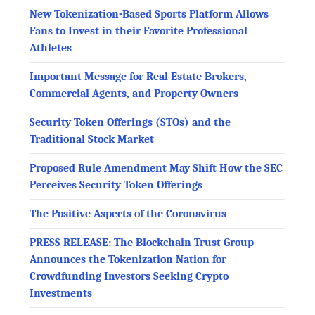
New Tokenization-Based Sports Platform Allows
Fans to Invest in their Favorite Professional
Athletes
Important Message for Real Estate Brokers,
Commercial Agents, and Property Owners
Security Token Offerings (STOs) and the
Traditional Stock Market
Proposed Rule Amendment May Shift How the SEC
Perceives Security Token Offerings
The Positive Aspects of the Coronavirus
PRESS RELEASE: The Blockchain Trust Group
Announces the Tokenization Nation for
Crowdfunding Investors Seeking Crypto
Investments