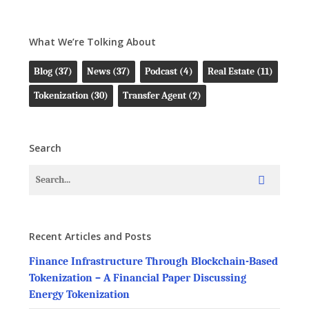
What We’re Tolking About
Blog
(37)
News
(37)
Podcast
(4)
Real Estate
(11)
Tokenization
(30)
Transfer Agent
(2)
Search
Recent Articles and Posts
Finance Infrastructure Through Blockchain-Based
Tokenization – A Financial Paper Discussing
Energy Tokenization