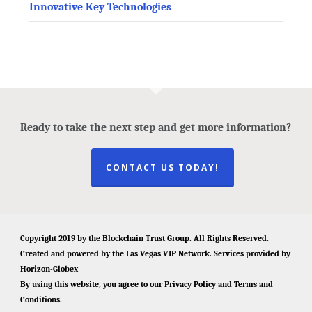
Innovative Key Technologies
Ready to take the next step and get more information?
CONTACT US TODAY!
Copyright 2019 by the
Blockchain Trust Group
. All Rights Reserved.
Created and powered by the
Las Vegas VIP Network
. Services provided by
Horizon-Globex
By using this website, you agree to our
Privacy Policy
and
Terms and
Conditions
.