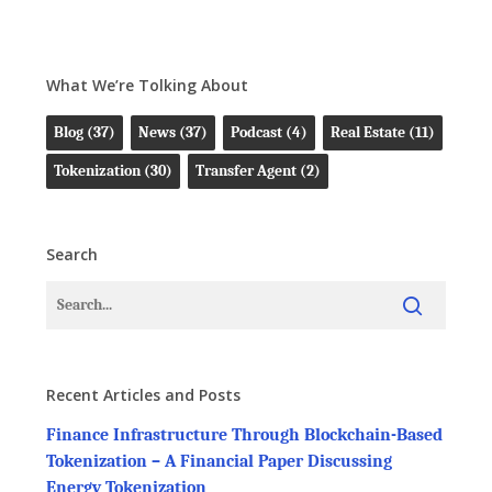
What We’re Tolking About
Blog
(37)
News
(37)
Podcast
(4)
Real Estate
(11)
Tokenization
(30)
Transfer Agent
(2)
Search
Recent Articles and Posts
Finance Infrastructure Through Blockchain-Based
Tokenization – A Financial Paper Discussing
Energy Tokenization