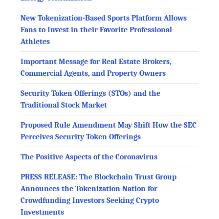
New Tokenization-Based Sports Platform Allows
Fans to Invest in their Favorite Professional
Athletes
Important Message for Real Estate Brokers,
Commercial Agents, and Property Owners
Security Token Offerings (STOs) and the
Traditional Stock Market
Proposed Rule Amendment May Shift How the SEC
Perceives Security Token Offerings
The Positive Aspects of the Coronavirus
PRESS RELEASE: The Blockchain Trust Group
Announces the Tokenization Nation for
Crowdfunding Investors Seeking Crypto
Investments