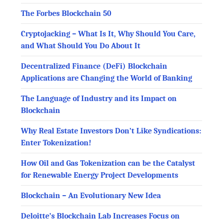
The Forbes Blockchain 50
Cryptojacking – What Is It, Why Should You Care,
and What Should You Do About It
Decentralized Finance (DeFi) Blockchain
Applications are Changing the World of Banking
The Language of Industry and its Impact on
Blockchain
Why Real Estate Investors Don’t Like Syndications:
Enter Tokenization!
How Oil and Gas Tokenization can be the Catalyst
for Renewable Energy Project Developments
Blockchain – An Evolutionary New Idea
Deloitte’s Blockchain Lab Increases Focus on