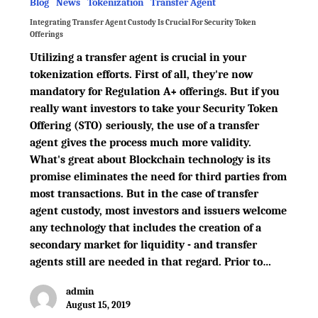
Blog
News
Tokenization
Transfer Agent
Integrating Transfer Agent Custody Is Crucial For Security Token
Offerings
Utilizing a transfer agent is crucial in your
tokenization efforts. First of all, they're now
mandatory for Regulation A+ offerings. But if you
really want investors to take your Security Token
Offering (STO) seriously, the use of a transfer
agent gives the process much more validity.
What's great about Blockchain technology is its
promise eliminates the need for third parties from
most transactions. But in the case of transfer
agent custody, most investors and issuers welcome
any technology that includes the creation of a
secondary market for liquidity - and transfer
agents still are needed in that regard. Prior to…
admin
August 15, 2019