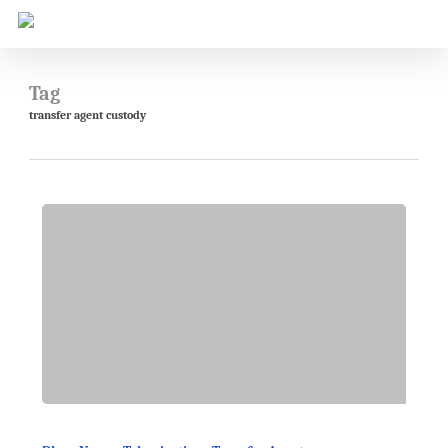
Skip
to
main
content
Tag
transfer agent custody