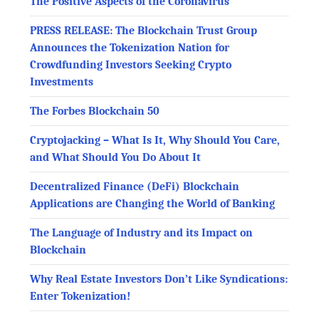
The Positive Aspects of the Coronavirus
PRESS RELEASE: The Blockchain Trust Group
Announces the Tokenization Nation for
Crowdfunding Investors Seeking Crypto
Investments
The Forbes Blockchain 50
Cryptojacking – What Is It, Why Should You Care,
and What Should You Do About It
Decentralized Finance (DeFi) Blockchain
Applications are Changing the World of Banking
The Language of Industry and its Impact on
Blockchain
Why Real Estate Investors Don’t Like Syndications:
Enter Tokenization!