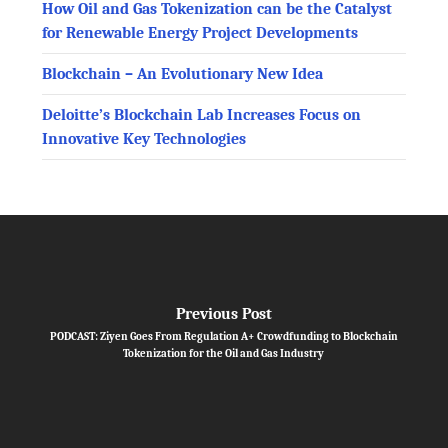
How Oil and Gas Tokenization can be the Catalyst
for Renewable Energy Project Developments
Blockchain – An Evolutionary New Idea
Deloitte’s Blockchain Lab Increases Focus on
Innovative Key Technologies
Previous Post
PODCAST: Ziyen Goes From Regulation A+ Crowdfunding to Blockchain
Tokenization for the Oil and Gas Industry