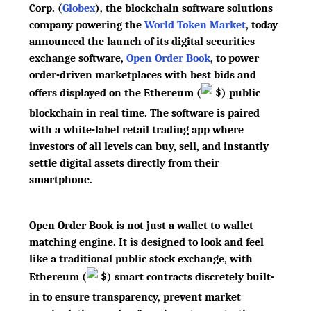
Corp. (
Globex
), the blockchain software solutions
company powering the
World Token Market
, today
announced the launch of its digital securities
exchange software,
Open Order Book
, to power
order-driven marketplaces with best bids and
offers displayed on the Ethereum
(
$
)
public
blockchain in real time. The software is paired
with a white-label retail trading app where
investors of all levels can buy, sell, and instantly
settle digital assets directly from their
smartphone.
Open Order Book is not just a wallet to wallet
matching engine. It is designed to look and feel
like a traditional public stock exchange, with
Ethereum
(
$
)
smart contracts discretely built-
in to ensure transparency, prevent market