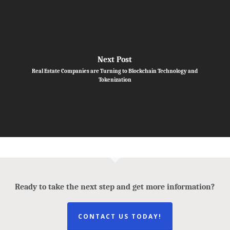
Next Post
Real Estate Companies are Turning to Blockchain Technology and
Tokenization
Ready to take the next step and get more information?
CONTACT US TODAY!