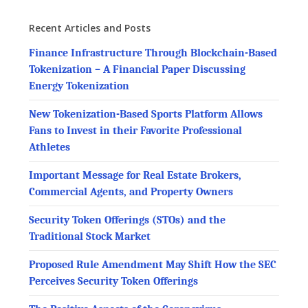
Recent Articles and Posts
Finance Infrastructure Through Blockchain-Based
Tokenization – A Financial Paper Discussing
Energy Tokenization
New Tokenization-Based Sports Platform Allows
Fans to Invest in their Favorite Professional
Athletes
Important Message for Real Estate Brokers,
Commercial Agents, and Property Owners
Security Token Offerings (STOs) and the
Traditional Stock Market
Proposed Rule Amendment May Shift How the SEC
Perceives Security Token Offerings