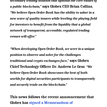
secondary trading solution that upholds the core values of
says Globex CEO Brian Collins.
a public blockchain,”
“We believe Open Order Book has the ability to usher in a
new wave of quality issuers while leveling the playing field
for investors to benefit from the liquidity that a global
network of transparent, accessible, regulated trading
venues will offer.”
“When developing Open Order Book, we were in a unique
position to observe and solve for the challenges
says Globex
traditional and crypto exchanges face,”
Chief Technology Officer Dr. Andrew Le Gear.
“We
believe Open Order Book showcases the best of both
worlds for digital securities participants to transparently
and securely trade on the blockchain.”
This news follows the recent announcement that
Globex has
signed a Memorandum of