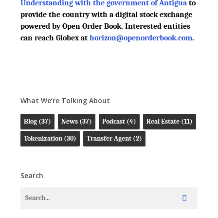
Understanding with the government of Antigua
to
provide the country with a digital stock exchange
powered by Open Order Book. Interested entities
can reach Globex at
horizon@openorderbook.com
.
What We’re Tolking About
Blog
(37)
News
(37)
Podcast
(4)
Real Estate
(11)
Tokenization
(30)
Transfer Agent
(2)
Search