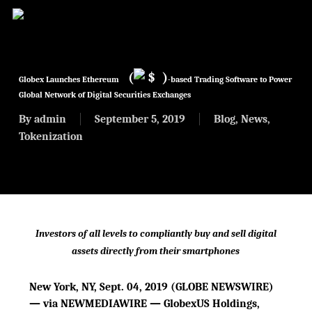
Skip
to
main
content
(
$
)
Globex Launches Ethereum
-based Trading Software to Power
Global Network of Digital Securities Exchanges
By
admin
September 5, 2019
Blog
,
News
,
Tokenization
Investors of all levels to compliantly buy and sell digital
assets directly from their smartphones
New York, NY, Sept. 04, 2019 (GLOBE NEWSWIRE)
— via NEWMEDIAWIRE — GlobexUS Holdings,