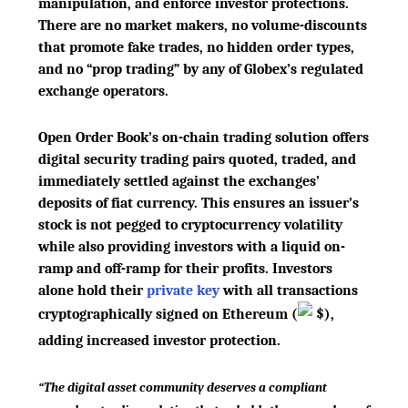
manipulation, and enforce investor protections.
There are no market makers, no volume-discounts
that promote fake trades, no hidden order types,
and no “prop trading” by any of Globex’s regulated
exchange operators.
Open Order Book’s on-chain trading solution offers
digital security trading pairs quoted, traded, and
immediately settled against the exchanges’
deposits of fiat currency. This ensures an issuer’s
stock is not pegged to cryptocurrency volatility
while also providing investors with a liquid on-
ramp and off-ramp for their profits. Investors
alone hold their
private key
with all transactions
cryptographically signed on Ethereum
(
$
)
,
adding increased investor protection.
“The digital asset community deserves a compliant